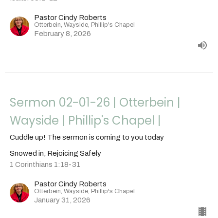
Pastor Cindy Roberts
Otterbein, Wayside, Phillip's Chapel
February 8, 2026
Sermon 02-01-26 | Otterbein |
Wayside | Phillip's Chapel |
Cuddle up! The sermon is coming to you today
Snowed in, Rejoicing Safely
1 Corinthians 1:18-31
Pastor Cindy Roberts
Otterbein, Wayside, Phillip's Chapel
January 31, 2026