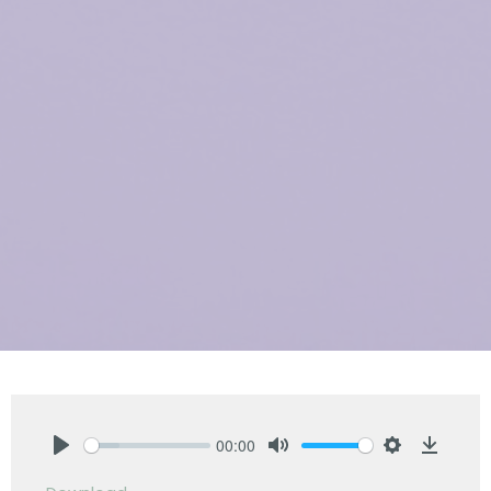
00:00
Play
Mute
Settings
Downlo