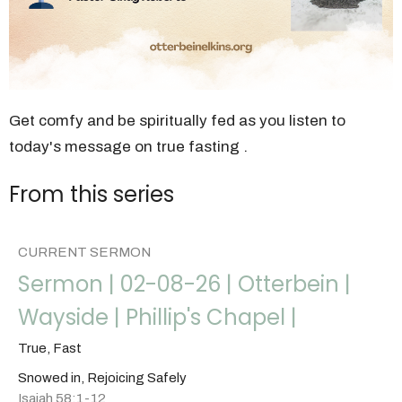
Get comfy and be spiritually fed as you listen to
today's message on true fasting .
From this series
CURRENT SERMON
Sermon | 02-08-26 | Otterbein |
Wayside | Phillip's Chapel |
True, Fast
Snowed in, Rejoicing Safely
Isaiah 58:1-12