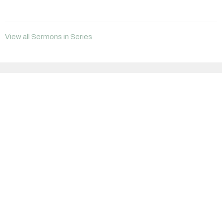
View all Sermons in Series
Sign up for our Newsletter
Subscribe to receive email updates with the latest news.
Enter Your Email
Subscribe