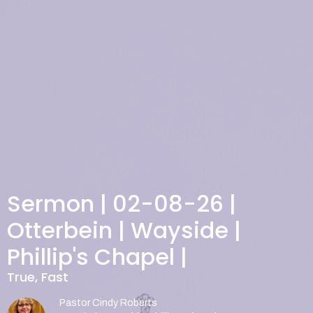
Sermon | 02-08-26 |
Otterbein | Wayside |
Phillip's Chapel |
True, Fast
Pastor Cindy Roberts