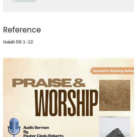
Download
Reference
Isaiah 58:1-12