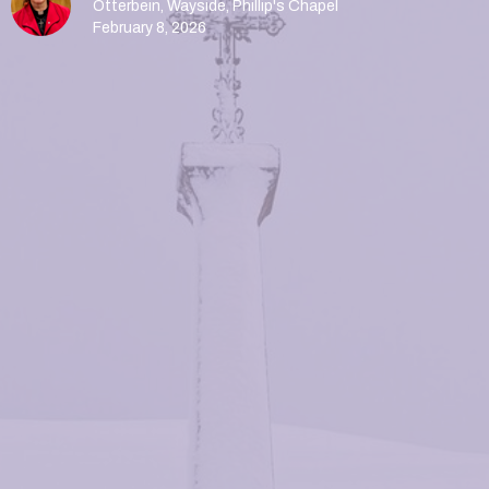
Otterbein, Wayside, Phillip's Chapel
February 8, 2026