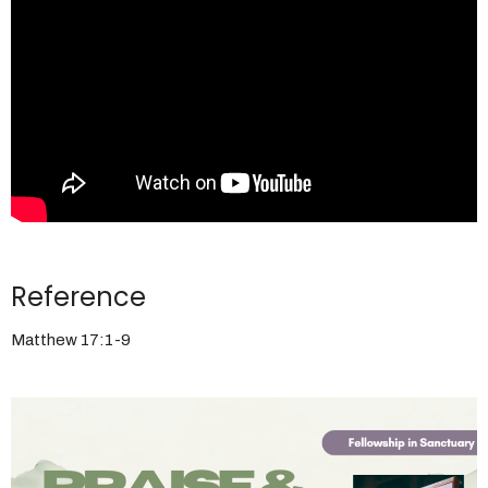
Reference
Matthew 17:1-9