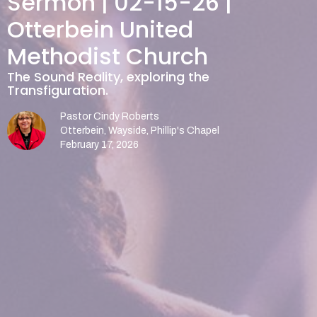
Sermon | 02-15-26 |
Otterbein United
Methodist Church
The Sound Reality, exploring the
Transfiguration.
Pastor Cindy Roberts
Otterbein, Wayside, Phillip's Chapel
February 17, 2026