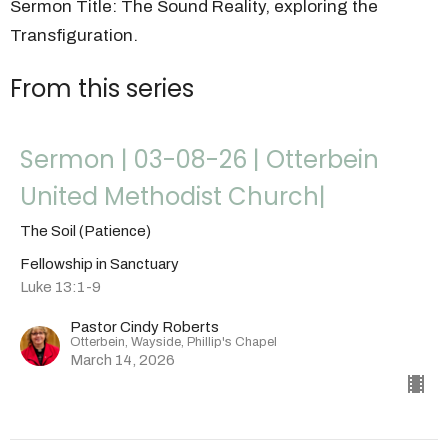
Sermon Title: The Sound Reality, exploring the
Transfiguration.
From this series
Sermon | 03-08-26 | Otterbein
United Methodist Church|
The Soil (Patience)
Fellowship in Sanctuary
Luke 13:1-9
Pastor Cindy Roberts
Otterbein, Wayside, Phillip's Chapel
March 14, 2026