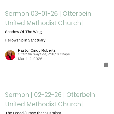
Sermon 03-01-26 | Otterbein
United Methodist Church|
Shadow Of The Wing
Fellowship in Sanctuary
Pastor Cindy Roberts
Otterbein, Wayside, Phillip's Chapel
March 4, 2026
Sermon | 02-22-26 | Otterbein
United Methodist Church|
The Bread (Grace that Sustains)