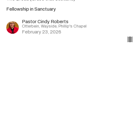
Fellowship in Sanctuary
Pastor Cindy Roberts
Otterbein, Wayside, Phillip's Chapel
February 23, 2026
CURRENT SERMON
Sermon | 02-15-26 | Otterbein
United Methodist Church
The Sound Reality, exploring the Transfiguration.
Fellowship in Sanctuary
Matthew 17:1-9
Pastor Cindy Roberts