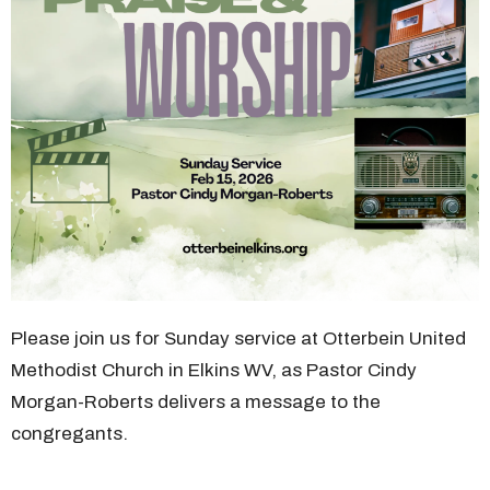
Please join us for Sunday service at Otterbein United
Methodist Church in Elkins WV, as Pastor Cindy
Morgan-Roberts delivers a message to the
congregants.