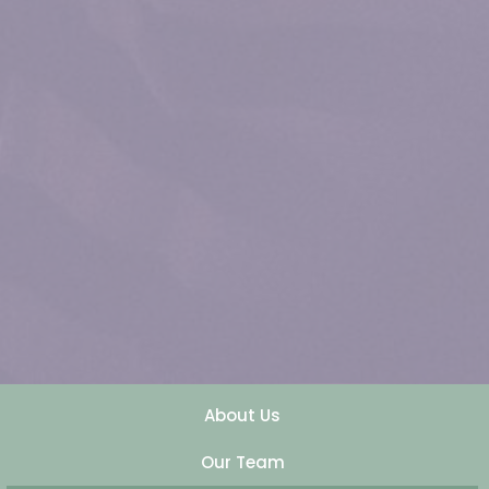
About Us
Our Team