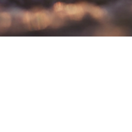
Your seat is ready!