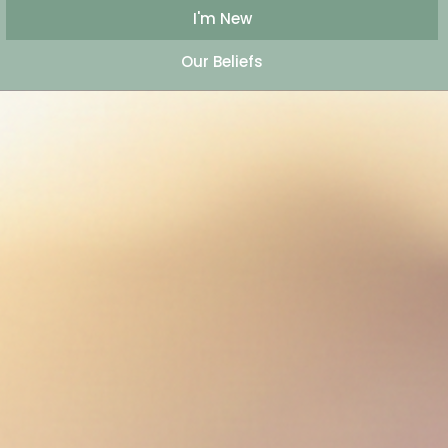
I'm New
Our Beliefs