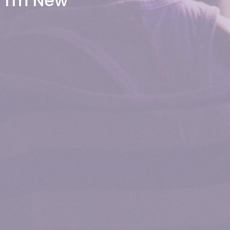
I'm New