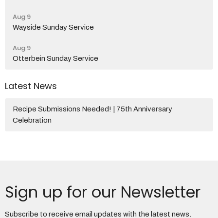
Aug 9
Wayside Sunday Service
Aug 9
Otterbein Sunday Service
Latest News
Recipe Submissions Needed! | 75th Anniversary
Celebration
Sign up for our Newsletter
Subscribe to receive email updates with the latest news.