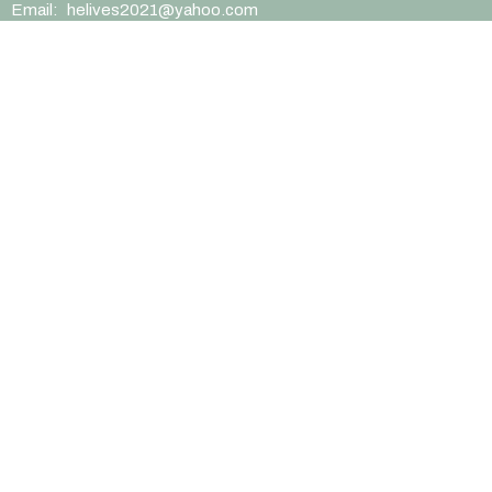
Email
:
helives2021@yahoo.com
Office Hours
Mon to Thurs 9AM - 1PM
EIN/Charity ID (54-1283615)
Menu
Home
Sermons
News
Blog
Events
Ministries
About
Contact
Give