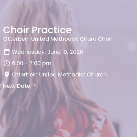
Choir Practice
Otterbein United Methodist Churc Choir
Wednesday, June 10, 2026
6:00 - 7:00 pm
Otterbein United Methodist Church
Next Date