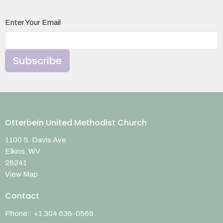
Enter Your Email
Subscribe
Otterbein United Methodist Church
1100 S. Davis Ave
Elkins, WV
26241
View Map
Contact
Phone:
+1 304 636-0569