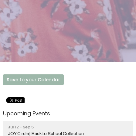
Save to your Calendar
Upcoming Events
Jul 12 - Sep 5
JOY Circle| Back to School Collection