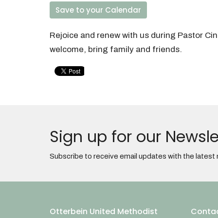
Save to your Calendar
Rejoice and renew with us during Pastor Ci
welcome, bring family and friends.
Sign up for our Newsle
Subscribe to receive email updates with the latest
Otterbein United Methodist
Conta