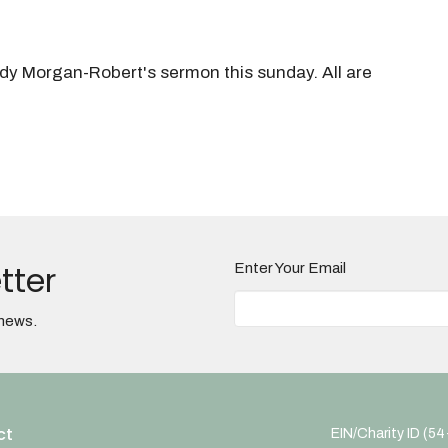
ndy Morgan-Robert's sermon this sunday. All are
tter
Enter Your Email
 news.
ct
EIN/Charity ID (5