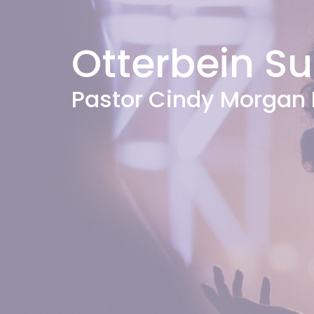
Otterbein S
Pastor Cindy Morgan 