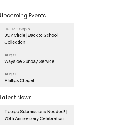
Upcoming Events
Jul 12 - Sep 5
JOY Circle| Back to School
Collection
Aug 9
Wayside Sunday Service
Aug 9
Phillips Chapel
Latest News
Recipe Submissions Needed! |
75th Anniversary Celebration