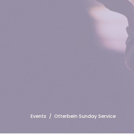
Events
Otterbein Sunday Service