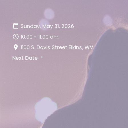
Sunday, May 31, 2026
10:00 - 11:00 am
1100 S. Davis Street Elkins, WV
Next Date