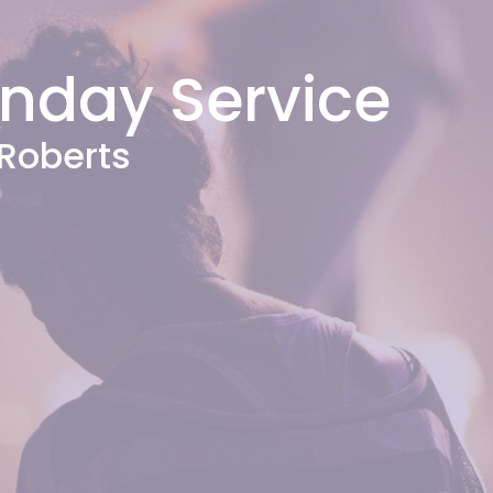
unday Service
Roberts