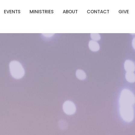
EVENTS
MINISTRIES
ABOUT
CONTACT
GIVE