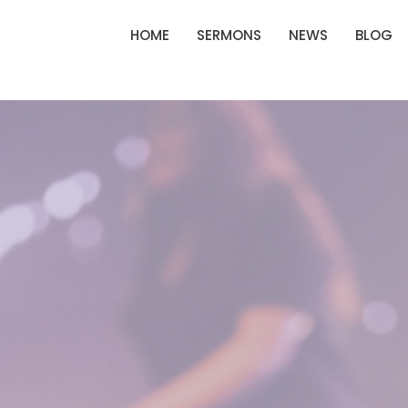
HOME
SERMONS
NEWS
BLOG