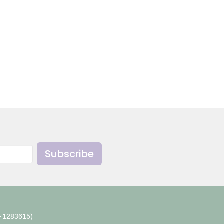
Subscribe
4-1283615)