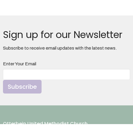
Sign up for our Newsletter
Subscribe to receive email updates with the latest news.
Enter Your Email
Subscribe
Otterbein United Methodist Church