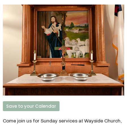
Save to your Calendar
Come join us for Sunday services at Wayside Church,