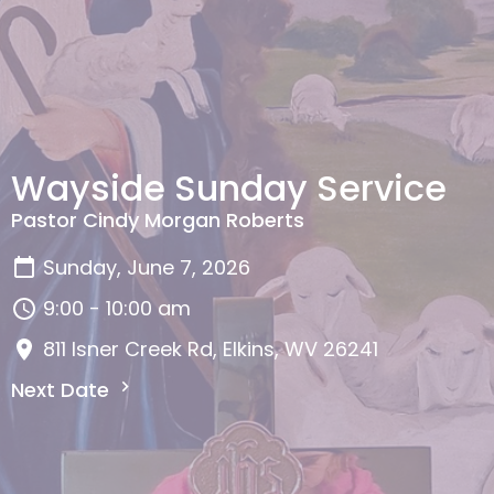
Wayside Sunday Service
Pastor Cindy Morgan Roberts
Sunday, June 7, 2026
9:00 - 10:00 am
811 Isner Creek Rd, Elkins, WV 26241
Next Date