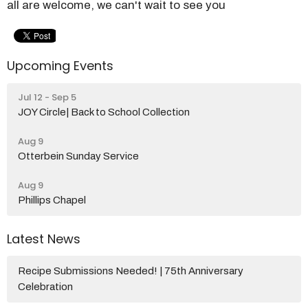
all are welcome, we can't wait to see you
Upcoming Events
Jul 12 - Sep 5
JOY Circle| Back to School Collection
Aug 9
Otterbein Sunday Service
Aug 9
Phillips Chapel
Latest News
Recipe Submissions Needed! | 75th Anniversary
Celebration