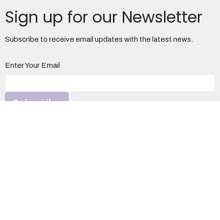
Sign up for our Newsletter
Subscribe to receive email updates with the latest news.
Enter Your Email
Subscribe
Otterbein United Methodist Church
1100 S. Davis Ave
Elkins, WV
26241
View Map