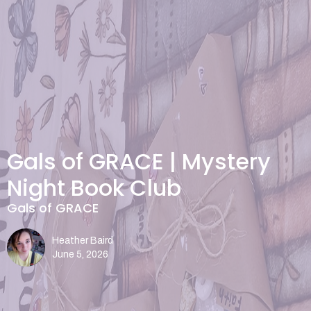
Gals of GRACE | Mystery
Night Book Club
Gals of GRACE
Heather Baird
June 5, 2026