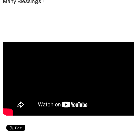
Many Blessings !