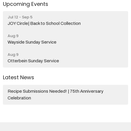
Upcoming Events
Jul 12 - Sep 5
JOY Circle| Back to School Collection
Aug 9
Wayside Sunday Service
Aug 9
Otterbein Sunday Service
Latest News
Recipe Submissions Needed! | 75th Anniversary
Celebration