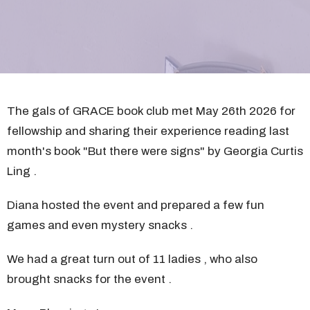
The gals of GRACE book club met May 26th 2026 for
fellowship and sharing their experience reading last
month's book "But there were signs" by Georgia Curtis
Ling .
Diana hosted the event and prepared a few fun
games and even mystery snacks .
We had a great turn out of 11 ladies , who also
brought snacks for the event .