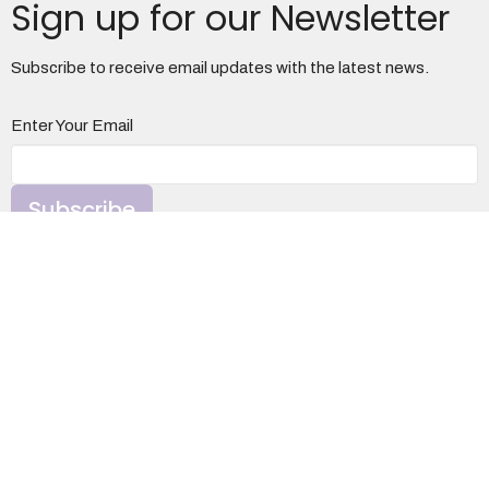
Sign up for our Newsletter
Subscribe to receive email updates with the latest news.
Enter Your Email
Subscribe
Otterbein United Methodist Church
1100 S. Davis Ave
Elkins, WV
26241
View Map