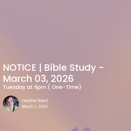
NOTICE | Bible Study -
March 03, 2026
Tuesday at 6pm ( One-Time)
Heather Baird
March 1, 2026