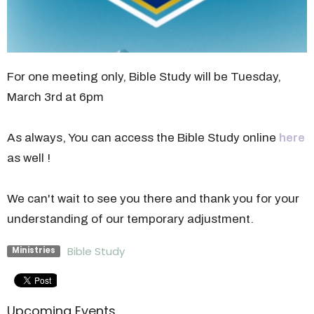
For one meeting only, Bible Study will be Tuesday,
March 3rd at 6pm
As always, You can access the Bible Study online
here
as well !
We can't wait to see you there and thank you for your
understanding of our temporary adjustment.
Bible Study
Ministries
Upcoming Events