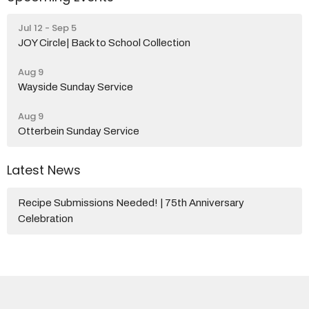
Jul 12 - Sep 5
JOY Circle| Back to School Collection
Aug 9
Wayside Sunday Service
Aug 9
Otterbein Sunday Service
Latest News
Recipe Submissions Needed! | 75th Anniversary
Celebration