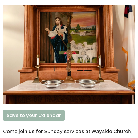
Save to your Calendar
Come join us for Sunday services at Wayside Church,