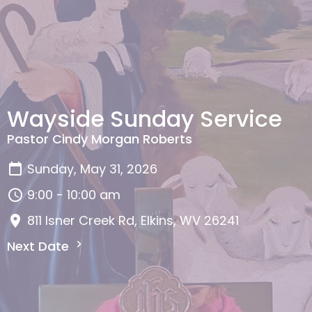
Wayside Sunday Service
Pastor Cindy Morgan Roberts
Sunday, May 31, 2026
9:00 - 10:00 am
811 Isner Creek Rd, Elkins, WV 26241
Next Date