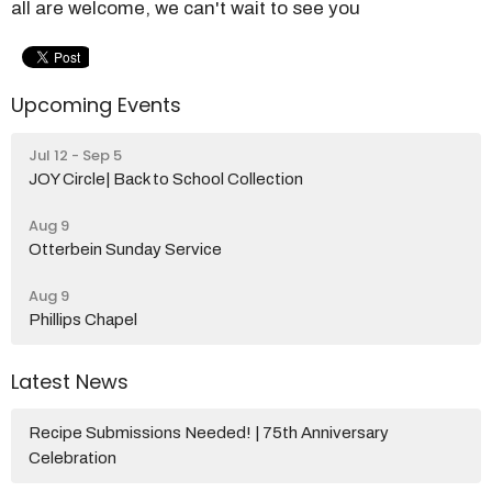
all are welcome, we can't wait to see you
Upcoming Events
Jul 12 - Sep 5
JOY Circle| Back to School Collection
Aug 9
Otterbein Sunday Service
Aug 9
Phillips Chapel
Latest News
Recipe Submissions Needed! | 75th Anniversary
Celebration