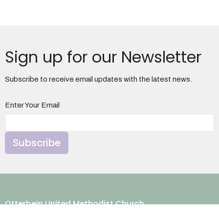
Sign up for our Newsletter
Subscribe to receive email updates with the latest news.
Enter Your Email
Subscribe
Otterbein United Methodist Church