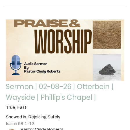
Sermon | 02-08-26 | Otterbein |
Wayside | Phillip's Chapel |
True, Fast
Snowed in, Rejoicing Safely
Isaiah 58:1-12
Pastor Cindy Roberts