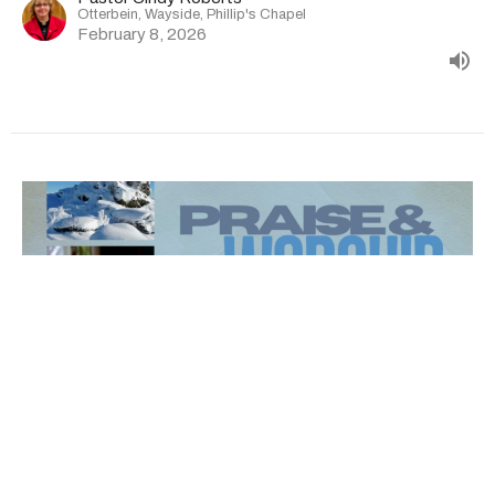
Otterbein, Wayside, Phillip's Chapel
February 8, 2026
Sermon 02-01-26 | Otterbein |
Wayside | Phillip's Chapel |