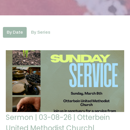
By Date
By Series
Sermon | 03-08-26 | Otterbein
United Methodist Church|