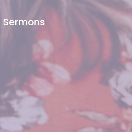
Sermons