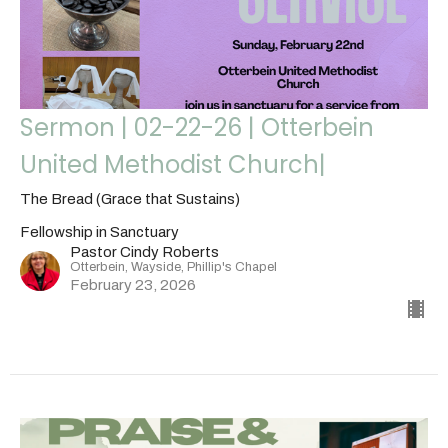
Sermon | 02-22-26 | Otterbein
United Methodist Church|
The Bread (Grace that Sustains)
Fellowship in Sanctuary
Pastor Cindy Roberts
Otterbein, Wayside, Phillip's Chapel
February 23, 2026