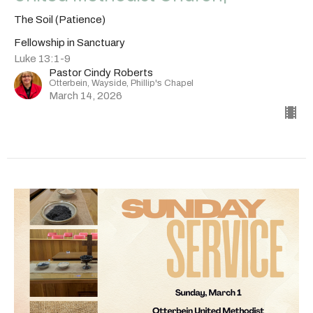
The Soil (Patience)
Fellowship in Sanctuary
Luke 13:1-9
Pastor Cindy Roberts
Otterbein, Wayside, Phillip's Chapel
March 14, 2026