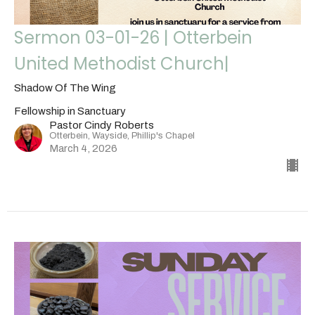
Sermon 03-01-26 | Otterbein
United Methodist Church|
Shadow Of The Wing
Fellowship in Sanctuary
Pastor Cindy Roberts
Otterbein, Wayside, Phillip's Chapel
March 4, 2026