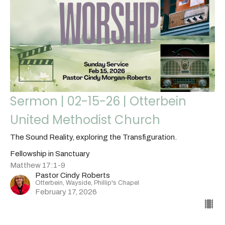
Sermon | 02-15-26 | Otterbein
United Methodist Church
The Sound Reality, exploring the Transfiguration.
Fellowship in Sanctuary
Matthew 17:1-9
Pastor Cindy Roberts
Otterbein, Wayside, Phillip's Chapel
February 17, 2026