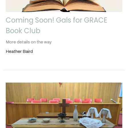
Coming Soon! Gals for GRACE
Book Club
More details on the way
Heather Baird