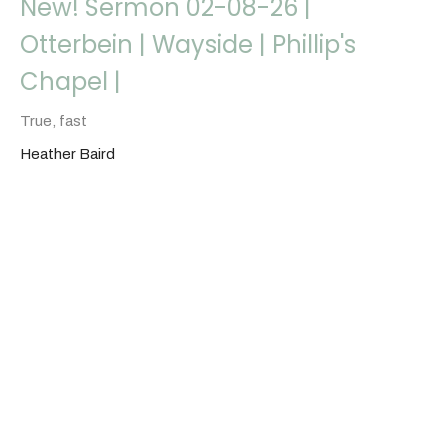
New! Sermon 02-08-26 |
Otterbein | Wayside | Phillip's
Chapel |
True, fast
Heather Baird