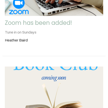
Zoom has been added!
Tune in on Sundays
Heather Baird