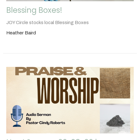
Blessing Boxes!
JOY Circle stocks local Blessing Boxes
Heather Baird