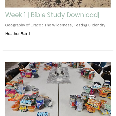
Week 1 | Bible Study Download|
Geography of Grace : The Wilderness, Testing & Identity
Heather Baird