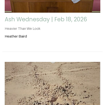
Ash Wednesday | Feb 18, 2026
Heavier Than We Look
Heather Baird